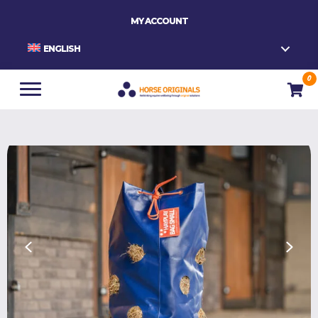
MY ACCOUNT
ENGLISH
0
Home
/
Slowfeeders
/
HAYPLAY TieBag SMALL