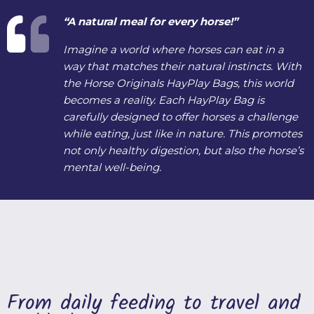
“A natural meal for every horse!”
Imagine a world where horses can eat in a
way that matches their natural instincts. With
the Horse Originals HayPlay Bags, this world
becomes a reality. Each HayPlay Bag is
carefully designed to offer horses a challenge
while eating, just like in nature. This promotes
not only healthy digestion, but also the horse’s
mental well-being.
From daily feeding to travel and