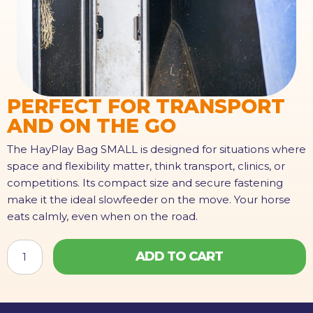
PERFECT FOR TRANSPORT
AND ON THE GO
The HayPlay Bag SMALL is designed for situations where
space and flexibility matter, think transport, clinics, or
competitions. Its compact size and secure fastening
make it the ideal slowfeeder on the move. Your horse
eats calmly, even when on the road.
HAYPLAY
ADD TO CART
TieBag
SMALL
quantity