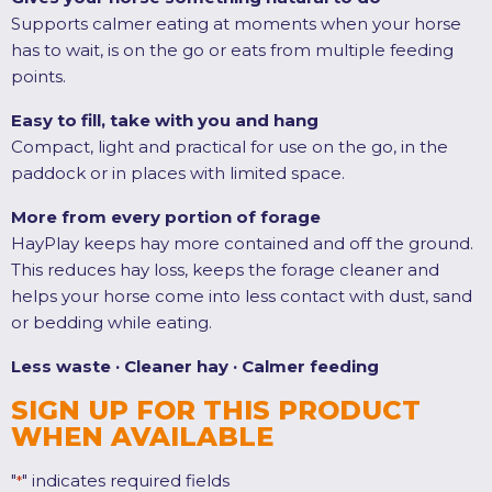
Supports calmer eating at moments when your horse
has to wait, is on the go or eats from multiple feeding
points.
Easy to fill, take with you and hang
Compact, light and practical for use on the go, in the
paddock or in places with limited space.
More from every portion of forage
HayPlay keeps hay more contained and off the ground.
This reduces hay loss, keeps the forage cleaner and
helps your horse come into less contact with dust, sand
or bedding while eating.
Less waste · Cleaner hay · Calmer feeding
SIGN UP FOR THIS PRODUCT
WHEN AVAILABLE
"
" indicates required fields
*