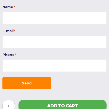
Name
*
E-mail
*
Phone
*
Send
HAYPLAY
ADD TO CART
TieBag