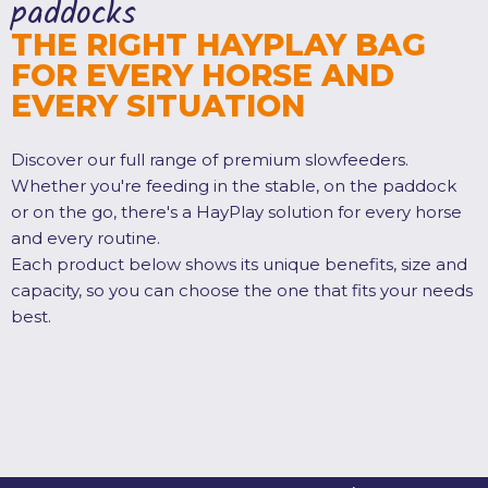
paddocks
THE RIGHT HAYPLAY BAG
FOR EVERY HORSE AND
EVERY SITUATION
Discover our full range of premium slowfeeders.
Whether you're feeding in the stable, on the paddock
or on the go, there's a HayPlay solution for every horse
and every routine.
Each product below shows its unique benefits, size and
capacity, so you can choose the one that fits your needs
best.