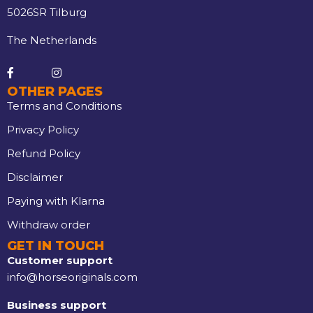
5026SR Tilburg
The Netherlands
OTHER PAGES
Terms and Conditions
Privacy Policy
Refund Policy
Disclaimer
Paying with Klarna
Withdraw order
GET IN TOUCH
Customer support
info@horseoriginals.com
Business support