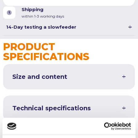
quantity
Shipping
within 1-3 working days
14-Day testing a slowfeeder
PRODUCT
SPECIFICATIONS
Size and content
Technical specifications