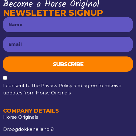
Become a Horse Original
NEWSLETTER SIGNUP
SUBSCRIBE
I consent to the Privacy Policy and agree to receive
updates from Horse Originals.
COMPANY DETAILS
Horse Originals
Droogdokkeneiland 8