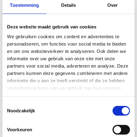
Care-instructions
Toestemming
Details
Over
Deze website maakt gebruik van cookies
FREQUENTLY ASKED
We gebruiken cookies om content en advertenties te
QUESTIONS
personaliseren, om functies voor social media te bieden
en om ons websiteverkeer te analyseren. Ook delen we
What is the difference between a HayPlay
informatie over uw gebruik van onze site met onze
TieBag and a regular hay net?
partners voor social media, adverteren en analyse. Deze
partners kunnen deze gegevens combineren met andere
informatie die u aan ze heeft verstrekt of die ze hebben
Is the TieBag Small also suitable if my horse
verzameld op basis van uw gebruik van hun services.
eats very quickly or is overweight?
T
Noodzakelijk
o
Can I use the TieBag Small in my trailer or
e
horsebox?
s
Voorkeuren
t