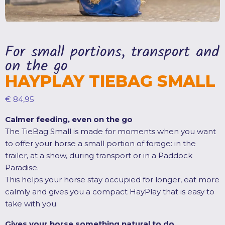
For small portions, transport and
on the go
HAYPLAY TIEBAG SMALL
€
84,95
Calmer feeding, even on the go
The TieBag Small is made for moments when you want
to offer your horse a small portion of forage: in the
trailer, at a show, during transport or in a Paddock
Paradise.
This helps your horse stay occupied for longer, eat more
calmly and gives you a compact HayPlay that is easy to
take with you.
Gives your horse something natural to do