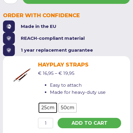
SMALL
quantity
ORDER WITH CONFIDENCE
Made in the EU
REACH-compliant material
1 year replacement guarantee
HAYPLAY STRAPS
Price
€
16,95
–
€
19,95
range:
Easy to attach
€ 16,95
Made for heavy-duty use
through
€ 19,95
25cm
50cm
HayPlay
ADD TO CART
Straps