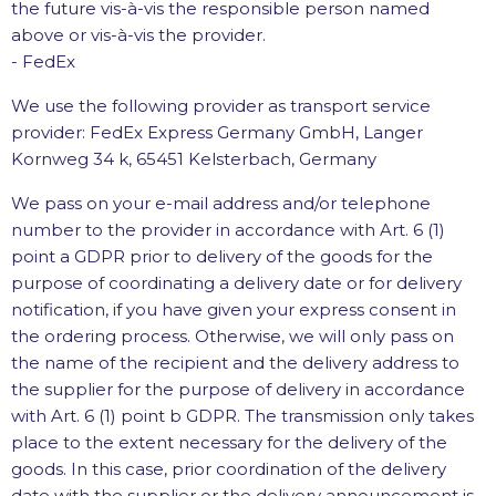
the future vis-à-vis the responsible person named
above or vis-à-vis the provider.
- FedEx
We use the following provider as transport service
provider: FedEx Express Germany GmbH, Langer
Kornweg 34 k, 65451 Kelsterbach, Germany
We pass on your e-mail address and/or telephone
number to the provider in accordance with Art. 6 (1)
point a GDPR prior to delivery of the goods for the
purpose of coordinating a delivery date or for delivery
notification, if you have given your express consent in
the ordering process. Otherwise, we will only pass on
the name of the recipient and the delivery address to
the supplier for the purpose of delivery in accordance
with Art. 6 (1) point b GDPR. The transmission only takes
place to the extent necessary for the delivery of the
goods. In this case, prior coordination of the delivery
date with the supplier or the delivery announcement is