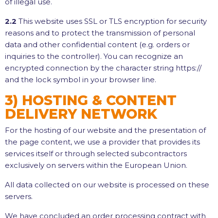
of illegal use.
2.2
This website uses SSL or TLS encryption for security
reasons and to protect the transmission of personal
data and other confidential content (e.g. orders or
inquiries to the controller). You can recognize an
encrypted connection by the character string https://
and the lock symbol in your browser line.
3) HOSTING & CONTENT
DELIVERY NETWORK
For the hosting of our website and the presentation of
the page content, we use a provider that provides its
services itself or through selected subcontractors
exclusively on servers within the European Union.
All data collected on our website is processed on these
servers.
We have concluded an order processing contract with