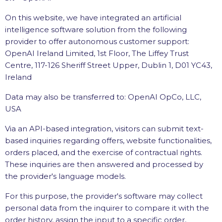
On this website, we have integrated an artificial
intelligence software solution from the following
provider to offer autonomous customer support:
OpenAI Ireland Limited, 1st Floor, The Liffey Trust
Centre, 117-126 Sheriff Street Upper, Dublin 1, D01 YC43,
Ireland
Data may also be transferred to: OpenAI OpCo, LLC,
USA
Via an API-based integration, visitors can submit text-
based inquiries regarding offers, website functionalities,
orders placed, and the exercise of contractual rights.
These inquiries are then answered and processed by
the provider's language models.
For this purpose, the provider's software may collect
personal data from the inquirer to compare it with the
order history, assign the input to a specific order,