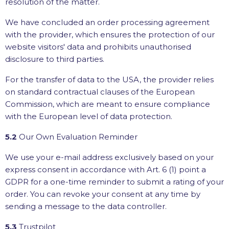
resolution of the matter.
We have concluded an order processing agreement
with the provider, which ensures the protection of our
website visitors' data and prohibits unauthorised
disclosure to third parties.
For the transfer of data to the USA, the provider relies
on standard contractual clauses of the European
Commission, which are meant to ensure compliance
with the European level of data protection.
5.2
Our Own Evaluation Reminder
We use your e-mail address exclusively based on your
express consent in accordance with Art. 6 (1) point a
GDPR for a one-time reminder to submit a rating of your
order. You can revoke your consent at any time by
sending a message to the data controller.
5.3
Trustpilot