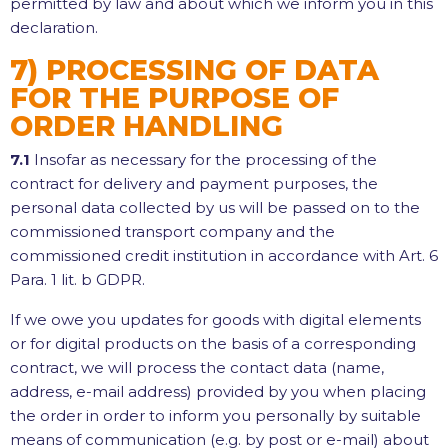
permitted by law and about which we inform you in this
declaration.
7) PROCESSING OF DATA
FOR THE PURPOSE OF
ORDER HANDLING
7.1
Insofar as necessary for the processing of the
contract for delivery and payment purposes, the
personal data collected by us will be passed on to the
commissioned transport company and the
commissioned credit institution in accordance with Art. 6
Para. 1 lit. b GDPR.
If we owe you updates for goods with digital elements
or for digital products on the basis of a corresponding
contract, we will process the contact data (name,
address, e-mail address) provided by you when placing
the order in order to inform you personally by suitable
means of communication (e.g. by post or e-mail) about