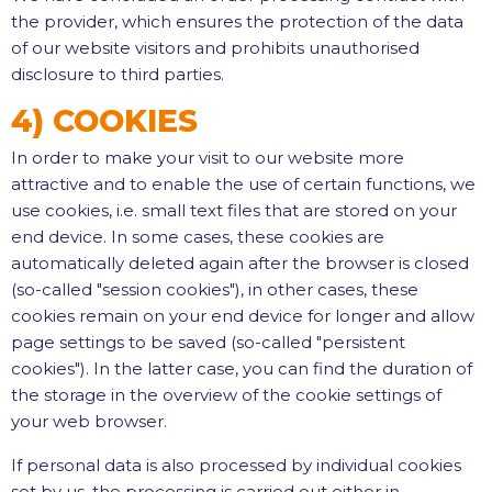
the provider, which ensures the protection of the data
of our website visitors and prohibits unauthorised
disclosure to third parties.
4) COOKIES
In order to make your visit to our website more
attractive and to enable the use of certain functions, we
use cookies, i.e. small text files that are stored on your
end device. In some cases, these cookies are
automatically deleted again after the browser is closed
(so-called "session cookies"), in other cases, these
cookies remain on your end device for longer and allow
page settings to be saved (so-called "persistent
cookies"). In the latter case, you can find the duration of
the storage in the overview of the cookie settings of
your web browser.
If personal data is also processed by individual cookies
set by us, the processing is carried out either in