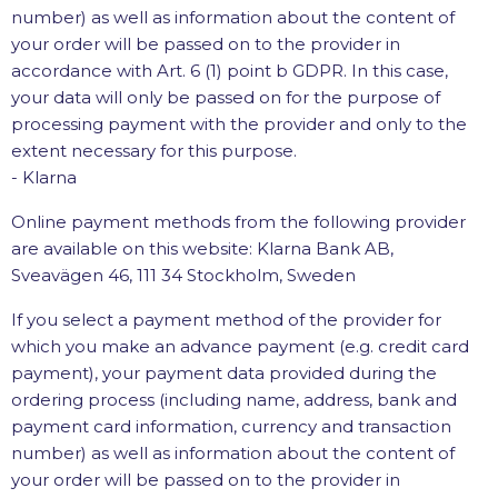
number) as well as information about the content of
your order will be passed on to the provider in
accordance with Art. 6 (1) point b GDPR. In this case,
your data will only be passed on for the purpose of
processing payment with the provider and only to the
extent necessary for this purpose.
- Klarna
Online payment methods from the following provider
are available on this website: Klarna Bank AB,
Sveavägen 46, 111 34 Stockholm, Sweden
If you select a payment method of the provider for
which you make an advance payment (e.g. credit card
payment), your payment data provided during the
ordering process (including name, address, bank and
payment card information, currency and transaction
number) as well as information about the content of
your order will be passed on to the provider in