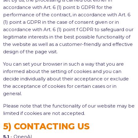
accordance with Art. 6 (1) point b GDPR for the
performance of the contract, in accordance with Art. 6
(1) point a GDPR in the case of consent given or in
accordance with Art. 6 (1) point f GDPR to safeguard our
legitimate interests in the best possible functionality of
the website as well as a customer-friendly and effective
design of the page visit.
You can set your browser in such a way that you are
informed about the setting of cookies and you can
decide individually about their acceptance or exclude
the acceptance of cookies for certain cases or in
general.
Please note that the functionality of our website may be
limited if cookies are not accepted.
5) CONTACTING US
5.1
- OpenAI