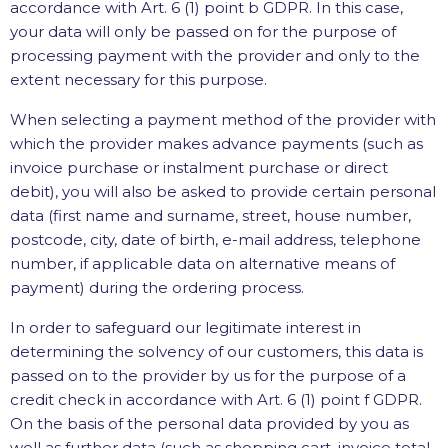
accordance with Art. 6 (1) point b GDPR. In this case,
your data will only be passed on for the purpose of
processing payment with the provider and only to the
extent necessary for this purpose.
When selecting a payment method of the provider with
which the provider makes advance payments (such as
invoice purchase or instalment purchase or direct
debit), you will also be asked to provide certain personal
data (first name and surname, street, house number,
postcode, city, date of birth, e-mail address, telephone
number, if applicable data on alternative means of
payment) during the ordering process.
In order to safeguard our legitimate interest in
determining the solvency of our customers, this data is
passed on to the provider by us for the purpose of a
credit check in accordance with Art. 6 (1) point f GDPR.
On the basis of the personal data provided by you as
well as further data (such as shopping cart, invoice total,