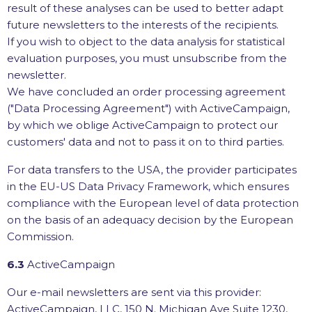
result of these analyses can be used to better adapt
future newsletters to the interests of the recipients.
If you wish to object to the data analysis for statistical
evaluation purposes, you must unsubscribe from the
newsletter.
We have concluded an order processing agreement
("Data Processing Agreement") with ActiveCampaign,
by which we oblige ActiveCampaign to protect our
customers' data and not to pass it on to third parties.
For data transfers to the USA, the provider participates
in the EU-US Data Privacy Framework, which ensures
compliance with the European level of data protection
on the basis of an adequacy decision by the European
Commission.
6.3
ActiveCampaign
Our e-mail newsletters are sent via this provider:
ActiveCampaign, LLC, 150 N. Michigan Ave Suite 1230,