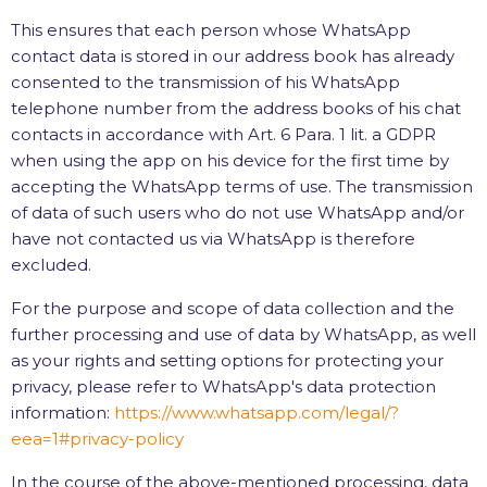
This ensures that each person whose WhatsApp
contact data is stored in our address book has already
consented to the transmission of his WhatsApp
telephone number from the address books of his chat
contacts in accordance with Art. 6 Para. 1 lit. a GDPR
when using the app on his device for the first time by
accepting the WhatsApp terms of use. The transmission
of data of such users who do not use WhatsApp and/or
have not contacted us via WhatsApp is therefore
excluded.
For the purpose and scope of data collection and the
further processing and use of data by WhatsApp, as well
as your rights and setting options for protecting your
privacy, please refer to WhatsApp's data protection
information:
https://www.whatsapp.com
/legal
/?
eea=1#privacy-policy
In the course of the above-mentioned processing, data