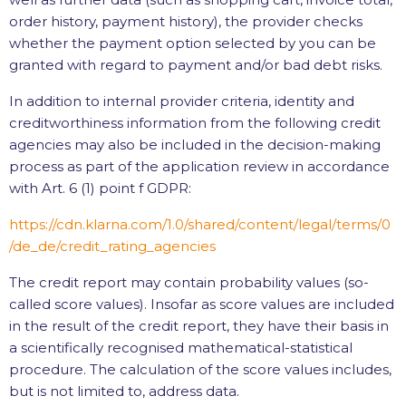
order history, payment history), the provider checks
whether the payment option selected by you can be
granted with regard to payment and/or bad debt risks.
In addition to internal provider criteria, identity and
creditworthiness information from the following credit
agencies may also be included in the decision-making
process as part of the application review in accordance
with Art. 6 (1) point f GDPR:
https://cdn.klarna.com
/1.0
/shared
/content
/legal
/terms
/0
/de_de
/credit_rating_agencies
The credit report may contain probability values (so-
called score values). Insofar as score values are included
in the result of the credit report, they have their basis in
a scientifically recognised mathematical-statistical
procedure. The calculation of the score values includes,
but is not limited to, address data.