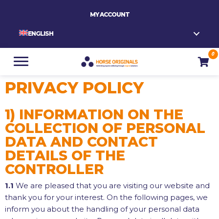
MY ACCOUNT
ENGLISH
0
PRIVACY POLICY
1) INFORMATION ON THE
COLLECTION OF PERSONAL
DATA AND CONTACT
DETAILS OF THE
CONTROLLER
1.1
We are pleased that you are visiting our website and
thank you for your interest. On the following pages, we
inform you about the handling of your personal data