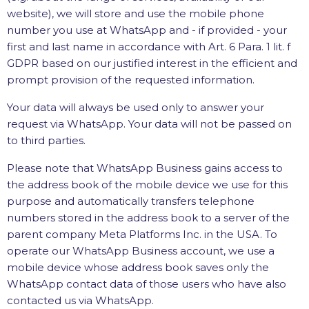
website), we will store and use the mobile phone
number you use at WhatsApp and - if provided - your
first and last name in accordance with Art. 6 Para. 1 lit. f
GDPR based on our justified interest in the efficient and
prompt provision of the requested information.
Your data will always be used only to answer your
request via WhatsApp. Your data will not be passed on
to third parties.
Please note that WhatsApp Business gains access to
the address book of the mobile device we use for this
purpose and automatically transfers telephone
numbers stored in the address book to a server of the
parent company Meta Platforms Inc. in the USA. To
operate our WhatsApp Business account, we use a
mobile device whose address book saves only the
WhatsApp contact data of those users who have also
contacted us via WhatsApp.