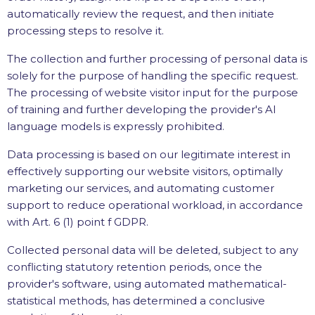
automatically review the request, and then initiate
processing steps to resolve it.
The collection and further processing of personal data is
solely for the purpose of handling the specific request.
The processing of website visitor input for the purpose
of training and further developing the provider's AI
language models is expressly prohibited.
Data processing is based on our legitimate interest in
effectively supporting our website visitors, optimally
marketing our services, and automating customer
support to reduce operational workload, in accordance
with Art. 6 (1) point f GDPR.
Collected personal data will be deleted, subject to any
conflicting statutory retention periods, once the
provider's software, using automated mathematical-
statistical methods, has determined a conclusive