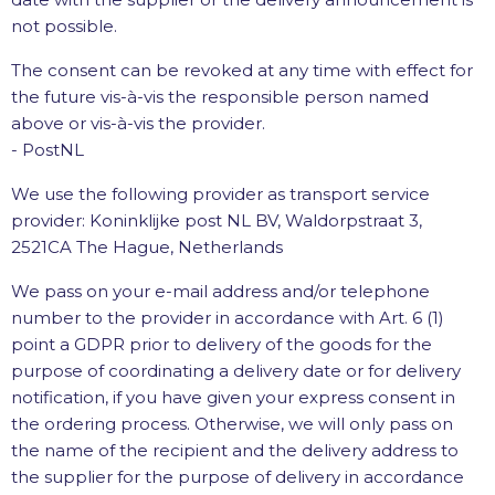
not possible.
The consent can be revoked at any time with effect for
the future vis-à-vis the responsible person named
above or vis-à-vis the provider.
- PostNL
We use the following provider as transport service
provider: Koninklijke post NL BV, Waldorpstraat 3,
2521CA The Hague, Netherlands
We pass on your e-mail address and/or telephone
number to the provider in accordance with Art. 6 (1)
point a GDPR prior to delivery of the goods for the
purpose of coordinating a delivery date or for delivery
notification, if you have given your express consent in
the ordering process. Otherwise, we will only pass on
the name of the recipient and the delivery address to
the supplier for the purpose of delivery in accordance