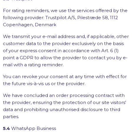
For rating reminders, we use the services offered by the
following provider: Trustpilot A/S, Pilestræde 58, 1112
Copenhagen, Denmark
We transmit your e-mail address and, if applicable, other
customer data to the provider exclusively on the basis
of your express consent in accordance with Art. 6 (1)
point a GDPR to allow the provider to contact you by e-
mail with a rating reminder.
You can revoke your consent at any time with effect for
the future vis-à-vis us or the provider.
We have concluded an order processing contract with
the provider, ensuring the protection of our site visitors'
data and prohibiting unauthorised disclosure to third
parties.
5.4
WhatsApp Business