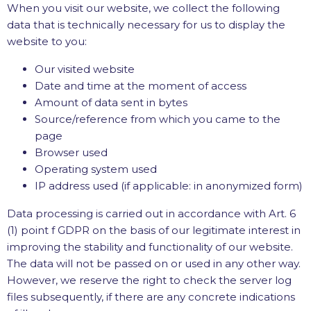
When you visit our website, we collect the following
data that is technically necessary for us to display the
website to you:
Our visited website
Date and time at the moment of access
Amount of data sent in bytes
Source/reference from which you came to the
page
Browser used
Operating system used
IP address used (if applicable: in anonymized form)
Data processing is carried out in accordance with Art. 6
(1) point f GDPR on the basis of our legitimate interest in
improving the stability and functionality of our website.
The data will not be passed on or used in any other way.
However, we reserve the right to check the server log
files subsequently, if there are any concrete indications