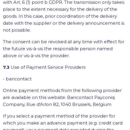
with Art. 6 (1) point b GDPR. The transmission only takes
place to the extent necessary for the delivery of the
goods. In this case, prior coordination of the delivery
date with the supplier or the delivery announcement is
not possible.
The consent can be revoked at any time with effect for
the future vis-à-vis the responsible person named
above or vis-à-vis the provider.
7.3
Use of Payment Service Providers
- bancontact
Online payment methods from the following provider
are available on this website: Bancontact Payconiq
Company, Rue d'Arlon 82, 1040 Brussels, Belgium
If you select a payment method of the provider for
which you make an advance payment (e.g. credit card
payment), your payment data provided during the