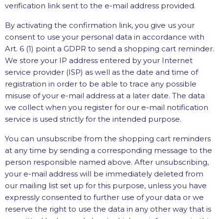
verification link sent to the e-mail address provided.
By activating the confirmation link, you give us your
consent to use your personal data in accordance with
Art. 6 (1) point a GDPR to send a shopping cart reminder.
We store your IP address entered by your Internet
service provider (ISP) as well as the date and time of
registration in order to be able to trace any possible
misuse of your e-mail address at a later date. The data
we collect when you register for our e-mail notification
service is used strictly for the intended purpose.
You can unsubscribe from the shopping cart reminders
at any time by sending a corresponding message to the
person responsible named above. After unsubscribing,
your e-mail address will be immediately deleted from
our mailing list set up for this purpose, unless you have
expressly consented to further use of your data or we
reserve the right to use the data in any other way that is