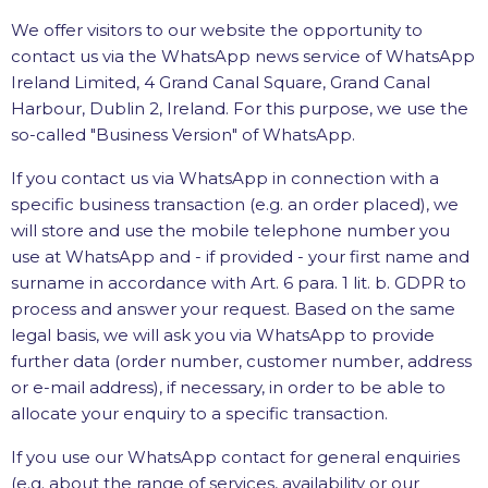
We offer visitors to our website the opportunity to
contact us via the WhatsApp news service of WhatsApp
Ireland Limited, 4 Grand Canal Square, Grand Canal
Harbour, Dublin 2, Ireland. For this purpose, we use the
so-called "Business Version" of WhatsApp.
If you contact us via WhatsApp in connection with a
specific business transaction (e.g. an order placed), we
will store and use the mobile telephone number you
use at WhatsApp and - if provided - your first name and
surname in accordance with Art. 6 para. 1 lit. b. GDPR to
process and answer your request. Based on the same
legal basis, we will ask you via WhatsApp to provide
further data (order number, customer number, address
or e-mail address), if necessary, in order to be able to
allocate your enquiry to a specific transaction.
If you use our WhatsApp contact for general enquiries
(e.g. about the range of services, availability or our