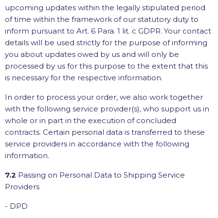
upcoming updates within the legally stipulated period
of time within the framework of our statutory duty to
inform pursuant to Art. 6 Para. 1 lit. c GDPR. Your contact
details will be used strictly for the purpose of informing
you about updates owed by us and will only be
processed by us for this purpose to the extent that this
is necessary for the respective information.
In order to process your order, we also work together
with the following service provider(s), who support us in
whole or in part in the execution of concluded
contracts. Certain personal data is transferred to these
service providers in accordance with the following
information.
7.2
Passing on Personal Data to Shipping Service
Providers
- DPD