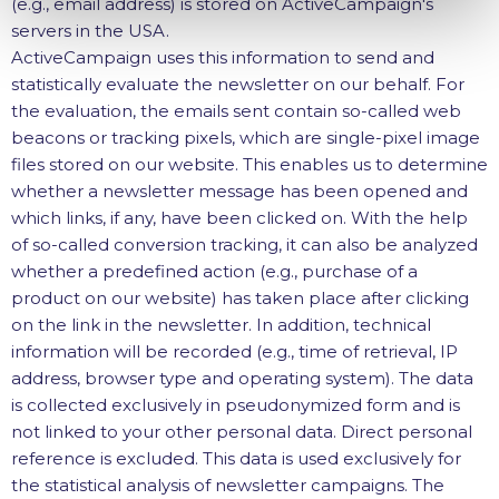
(e.g., email address) is stored on ActiveCampaign's
servers in the USA.
ActiveCampaign uses this information to send and
statistically evaluate the newsletter on our behalf. For
the evaluation, the emails sent contain so-called web
beacons or tracking pixels, which are single-pixel image
files stored on our website. This enables us to determine
whether a newsletter message has been opened and
which links, if any, have been clicked on. With the help
of so-called conversion tracking, it can also be analyzed
whether a predefined action (e.g., purchase of a
product on our website) has taken place after clicking
on the link in the newsletter. In addition, technical
information will be recorded (e.g., time of retrieval, IP
address, browser type and operating system). The data
is collected exclusively in pseudonymized form and is
not linked to your other personal data. Direct personal
reference is excluded. This data is used exclusively for
the statistical analysis of newsletter campaigns. The