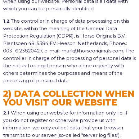
when using our website. Personal data is all data with
which you can be personally identified.
1.2
The controller in charge of data processing on this
website, within the meaning of the General Data
Protection Regulation (GDPR), is Horse Originals B.V.,
Plantsoen 48, 5384 EV Heesch, Netherlands, Phone.:
0031 6 23820427, e-mail: mark@horseoriginals.com. The
controller in charge of the processing of personal data is
the natural or legal person who alone or jointly with
others determines the purposes and means of the
processing of personal data.
2) DATA COLLECTION WHEN
YOU VISIT OUR WEBSITE
2.1
When using our website for information only, i.e. if
you do not register or otherwise provide us with
information, we only collect data that your browser
transmits to our server (so-called "server log files").