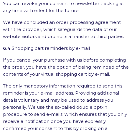
You can revoke your consent to newsletter tracking at
any time with effect for the future.
We have concluded an order processing agreement
with the provider, which safeguards the data of our
website visitors and prohibits a transfer to third parties.
6.4
Shopping cart reminders by e-mail
If you cancel your purchase with us before completing
the order, you have the option of being reminded of the
contents of your virtual shopping cart by e-mail.
The only mandatory information required to send this
reminder is your e-mail address. Providing additional
data is voluntary and may be used to address you
personally. We use the so-called double opt-in
procedure to send e-mails, which ensures that you only
receive a notification once you have expressly
confirmed your consent to this by clicking on a