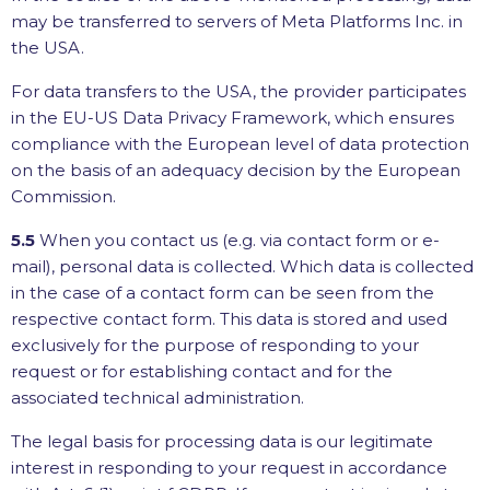
may be transferred to servers of Meta Platforms Inc. in
the USA.
For data transfers to the USA, the provider participates
in the EU-US Data Privacy Framework, which ensures
compliance with the European level of data protection
on the basis of an adequacy decision by the European
Commission.
5.5
When you contact us (e.g. via contact form or e-
mail), personal data is collected. Which data is collected
in the case of a contact form can be seen from the
respective contact form. This data is stored and used
exclusively for the purpose of responding to your
request or for establishing contact and for the
associated technical administration.
The legal basis for processing data is our legitimate
interest in responding to your request in accordance