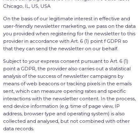
Chicago, IL, US, USA
On the basis of our legitimate interest in effective and
user-friendly newsletter marketing, we pass on the data
you provided when registering for the newsletter to this
provider in accordance with Art. 6 (1) point f GDPR so
that they can send the newsletter on our behalf.
Subject to your express consent pursuant to Art. 6 (1)
point a GDPR, the provider also carries out a statistical
analysis of the success of newsletter campaigns by
means of web beacons or tracking pixels in the emails
sent, which can measure opening rates and specific
interactions with the newsletter content. In the process,
end device information (e.g. time of page view, IP
address, browser type and operating system) is also
collected and analysed, but not combined with other
data records.