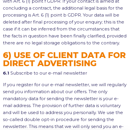
with Art. 6 (1) point f GDPR. If your contact is aimed at
concluding a contract, the additional legal basis for the
processing is Art. 6 (1) point b GDPR. Your data will be
deleted after final processing of your enquiry; this is the
case if it can be inferred from the circumstances that
the facts in question have been finally clarified, provided
there are no legal storage obligations to the contrary.
6) USE OF CLIENT DATA FOR
DIRECT ADVERTISING
6.1
Subscribe to our e-mail newsletter
If you register for our e-mail newsletter, we will regularly
send you information about our offers. The only
mandatory data for sending the newsletter is your e-
mail address. The provision of further data is voluntary
and will be used to address you personally. We use the
so-called double opt-in procedure for sending the
newsletter. This means that we will only send you an e-