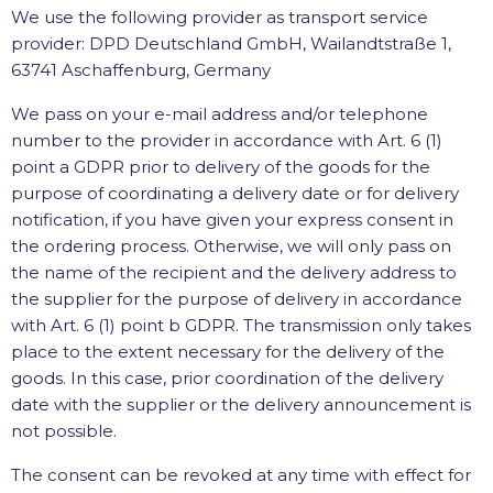
We use the following provider as transport service
provider: DPD Deutschland GmbH, Wailandtstraße 1,
63741 Aschaffenburg, Germany
We pass on your e-mail address and/or telephone
number to the provider in accordance with Art. 6 (1)
point a GDPR prior to delivery of the goods for the
purpose of coordinating a delivery date or for delivery
notification, if you have given your express consent in
the ordering process. Otherwise, we will only pass on
the name of the recipient and the delivery address to
the supplier for the purpose of delivery in accordance
with Art. 6 (1) point b GDPR. The transmission only takes
place to the extent necessary for the delivery of the
goods. In this case, prior coordination of the delivery
date with the supplier or the delivery announcement is
not possible.
The consent can be revoked at any time with effect for