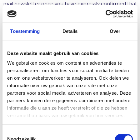
mail newsletter once you have expressly confirmed that
you consent to receiving newsletters. We will then send
you a confirmation e-mail asking you to confirm that
you wish to receive the newsletter in future by clicking
Toestemming
Details
Over
on an appropriate link.
By activating the confirmation link, you give us your
Deze website maakt gebruik van cookies
consent for the use of your personal data pursuant to
Art. 6 (1) point a GPPR. When you register for the
We gebruiken cookies om content en advertenties te
newsletter, we store your IP address entered by your
personaliseren, om functies voor social media te bieden
Internet service provider (ISP) as well as the date and
en om ons websiteverkeer te analyseren. Ook delen we
time of registration for the purpose of tracing any
informatie over uw gebruik van onze site met onze
possible misuse of your e-mail address at a later date.
partners voor social media, adverteren en analyse. Deze
The data collected by us when you register for the
partners kunnen deze gegevens combineren met andere
newsletter is used exclusively for the promotional
informatie die u aan ze heeft verstrekt of die ze hebben
purposes by way of the newsletter. You can
verzameld op basis van uw gebruik van hun services.
unsubscribe from the newsletter at any time via the link
provided for this purpose in the newsletter or by
T
sending a corresponding message to the responsible
Noodzakelijk