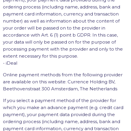
ordering process (including name, address, bank and
payment card information, currency and transaction
number) as well as information about the content of
your order will be passed on to the provider in
accordance with Art. 6 (1) point b GDPR. In this case,
your data will only be passed on for the purpose of
processing payment with the provider and only to the
extent necessary for this purpose.
- iDeal
Online payment methods from the following provider
are available on this website: Currence Holding BV,
Beethovenstraat 300 Amsterdam, The Netherlands
If you select a payment method of the provider for
which you make an advance payment (e.g. credit card
payment), your payment data provided during the
ordering process (including name, address, bank and
payment card information, currency and transaction