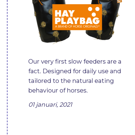
Our very first slow feeders are a
fact. Designed for daily use and
tailored to the natural eating
behaviour of horses.
01 januari, 2021