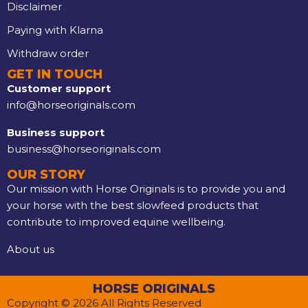
Disclaimer
Paying with Klarna
Withdraw order
GET IN TOUCH
Customer support
info@horseoriginals.com
Business support
business@horseoriginals.com
OUR STORY
Our mission with Horse Originals is to provide you and
your horse with the best slowfeed products that
contribute to improved equine wellbeing.
About us
HORSE ORIGINALS
Copyright © 2026 All Rights Reserved