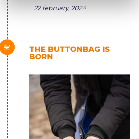
22 february, 2024
THE BUTTONBAG IS
BORN