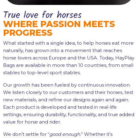
True love for horses
WHERE PASSION MEETS
PROGRESS
What started with a single idea, to help horses eat more
naturally, has grown into a movement that reaches
horse lovers across Europe and the USA. Today, HayPlay
Bags are available in more than 10 countries, from small
stables to top-level sport stables.
Our growth has been fueled by continuous innovation.
We listen closely to our customers and their horses, test
new materials, and refine our designs again and again.
Each product is developed and tested in real-life
settings, ensuring durability, functionality, and true added
value for horse and rider.
We don’t settle for “
good enough
.” Whether it’s