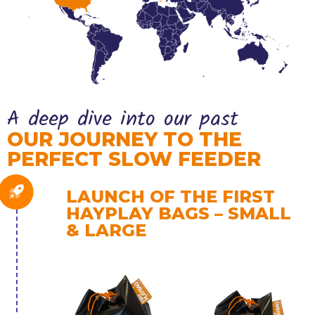
A deep dive into our past
OUR JOURNEY TO THE
PERFECT SLOW FEEDER
LAUNCH OF THE FIRST
HAYPLAY BAGS – SMALL
& LARGE