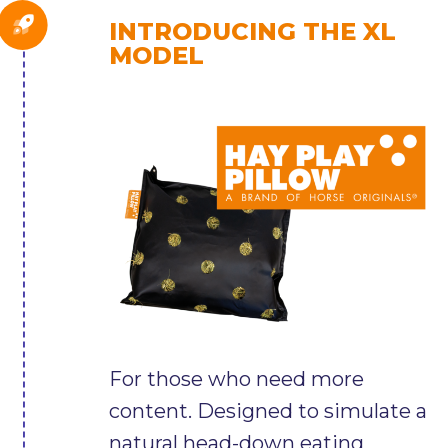
INTRODUCING THE XL
MODEL
For those who need more
content. Designed to simulate a
natural head-down eating