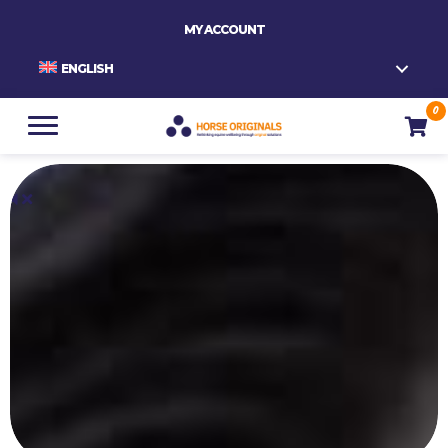
MY ACCOUNT
ENGLISH
0