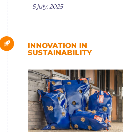
5 july, 2025
INNOVATION IN
SUSTAINABILITY