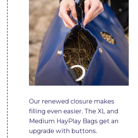
Our renewed closure makes
filling even easier. The XL and
Medium HayPlay Bags get an
upgrade with buttons.