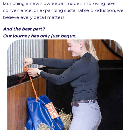
launching a new slowfeeder model, improving user
convenience, or expanding sustainable production, we
believe every detail matters.
And the best part?
Our journey has only just begun.