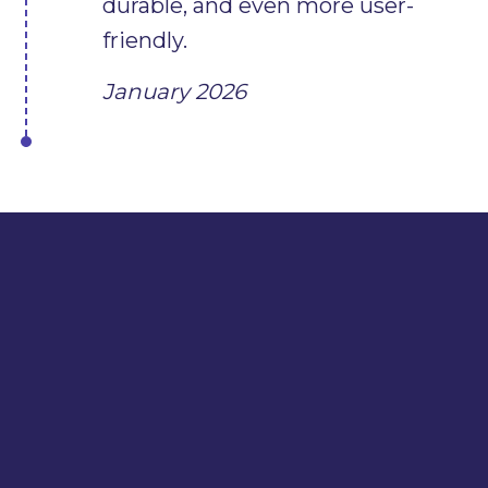
durable, and even more user-
friendly.
January 2026
WE
OUR
FOUR-LEGGED FRIENDS