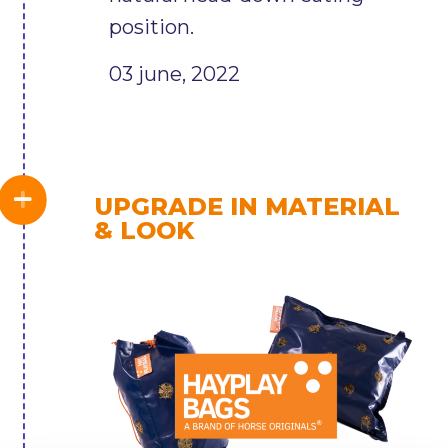
position.
03 june, 2022
UPGRADE IN MATERIAL
& LOOK