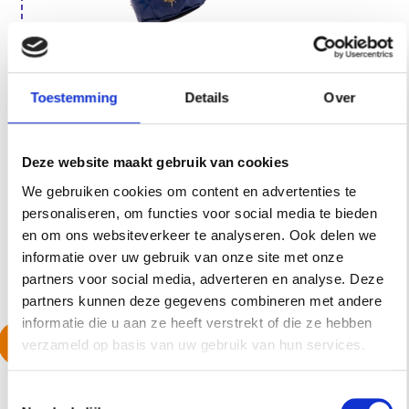
Stronger than ever: a more
Toestemming
Details
Over
sustainable material and a fresh
new color, from black to our
Deze website maakt gebruik van cookies
signature blue.
We gebruiken cookies om content en advertenties te
personaliseren, om functies voor social media te bieden
24 january, 2023
en om ons websiteverkeer te analyseren. Ook delen we
informatie over uw gebruik van onze site met onze
partners voor social media, adverteren en analyse. Deze
partners kunnen deze gegevens combineren met andere
informatie die u aan ze heeft verstrekt of die ze hebben
RENEWED XL
verzameld op basis van uw gebruik van hun services.
ATTACHMENT & THE
MEDIUM SEES THE
T