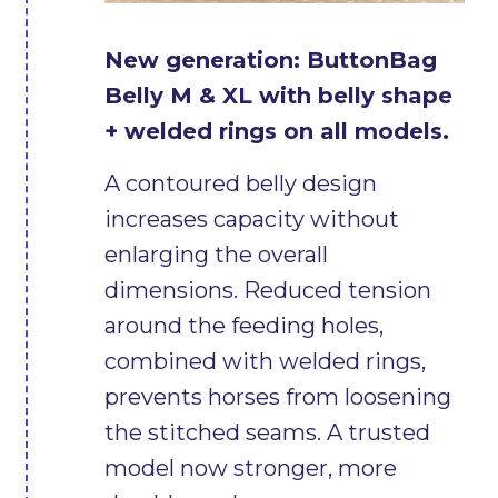
New generation: ButtonBag
Belly M & XL with belly shape
+ welded rings on all models.
A contoured belly design
increases capacity without
enlarging the overall
dimensions. Reduced tension
around the feeding holes,
combined with welded rings,
prevents horses from loosening
the stitched seams. A trusted
model now stronger, more