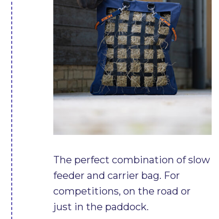
The perfect combination of slow
feeder and carrier bag. For
competitions, on the road or
just in the paddock.