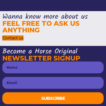
Wanna know more about us
FEEL FREE TO ASK US
ANYTHING
Contact us
Become a Horse Original
NEWSLETTER SIGNUP
SUBSCRIBE