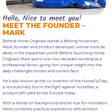
Hello, Nice to meet you!
MEET THE FOUNDER –
MARK
Behind Horse Originals stands a lifelong horseman,
Mark, founder and product developer, whose roots lie
deep in the equestrian world. Before launching Horse
Originals, Mark spent over two decades working as a
professional farrier, giving him unique insight into the
daily challenges horses and owners face.
He’s also known as the co-inventor of the HorseFlyTrap,
a revolutionary tool in the fight against horseflies, a
product still used across Europe today.
With a hands-on background and an eye for innovation,
Mark combines practical experience with product