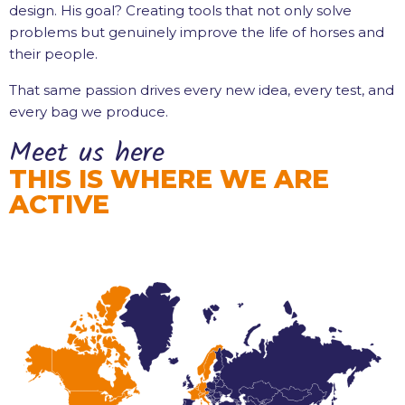
design. His goal? Creating tools that not only solve
problems but genuinely improve the life of horses and
their people.
That same passion drives every new idea, every test, and
every bag we produce.
Meet us here
THIS IS WHERE WE ARE
ACTIVE