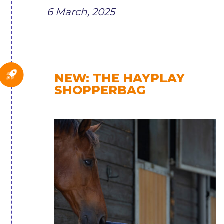
6 March, 2025
NEW: THE HAYPLAY
SHOPPERBAG