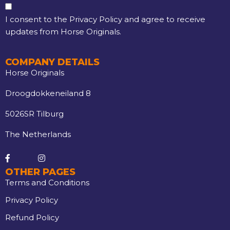
I consent to the Privacy Policy and agree to receive
updates from Horse Originals.
COMPANY DETAILS
Horse Originals
Droogdokkeneiland 8
5026SR Tilburg
The Netherlands
OTHER PAGES
Terms and Conditions
Privacy Policy
Refund Policy